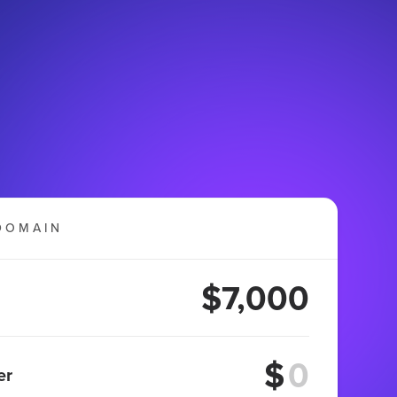
DOMAIN
$7,000
$
er