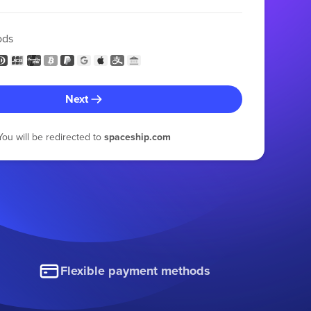
ods
Next
You will be redirected to
spaceship.com
Flexible payment methods