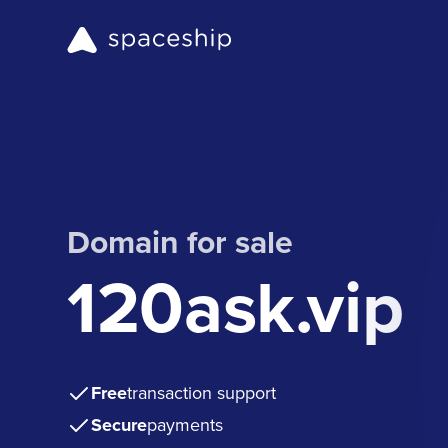
Domain for sale
120ask.vip
Free
transaction support
Secure
payments