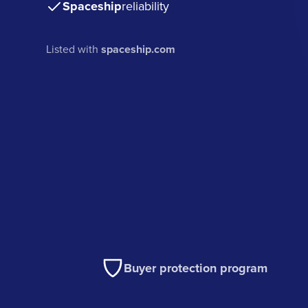
Spaceship
reliability
Listed with
spaceship.com
Buyer protection program