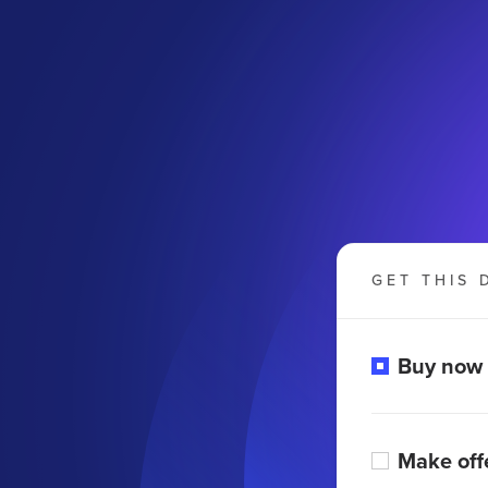
GET THIS 
Buy now
Make off