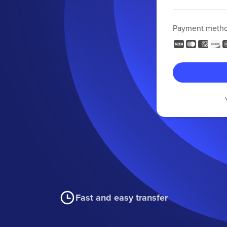
Payment meth
Fast and easy transfer