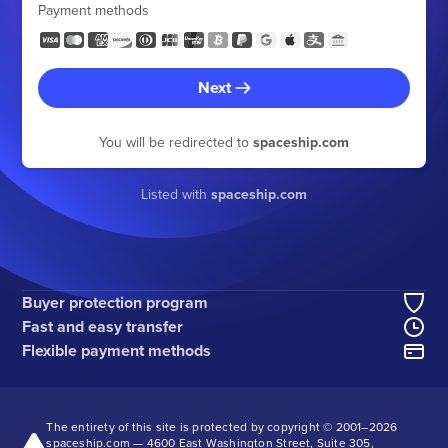
Payment methods
Next
You will be redirected to
spaceship.com
Listed with
spaceship.com
Buyer protection program
Fast and easy transfer
Flexible payment methods
The entirety of this site is protected by copyright © 2001–
2026
spaceship.com — 4600 East Washington Street, Suite 305,