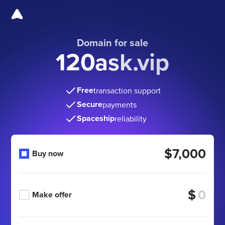
Domain for sale
120ask.vip
Free
transaction support
Secure
payments
Spaceship
reliability
$7,000
Buy now
$
Make offer